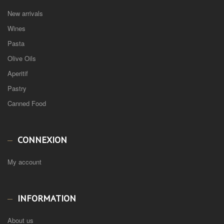
New arrivals
Wines
Pasta
Olive Oils
Aperitif
Pastry
Canned Food
CONNEXION
My account
INFORMATION
About us