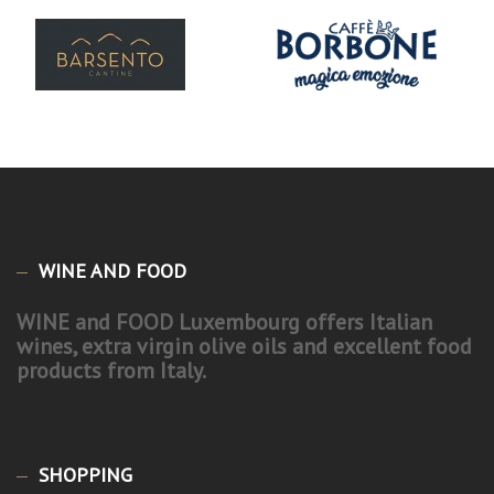
WINE AND FOOD
WINE and FOOD Luxembourg offers Italian
wines, extra virgin olive oils and excellent food
products from Italy.
SHOPPING