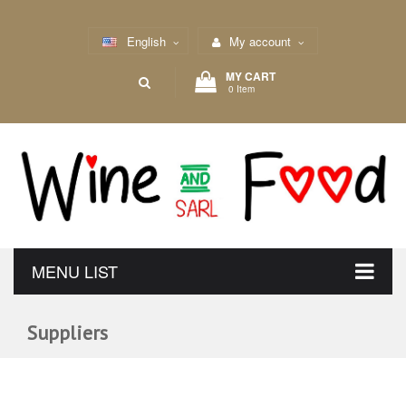
English
My account
MY CART
0 Item
MENU LIST
Suppliers