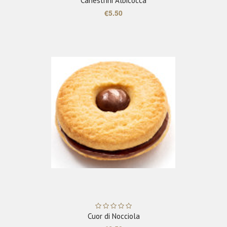
Canestrini Albicocca
€5.50
ADD TO CART
Cuor di Nocciola