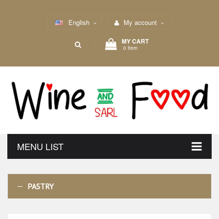
English
My account
MY CART
0 Item
MENU LIST
PASTRY