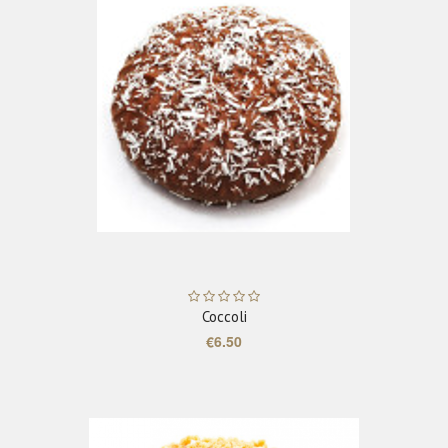
ADD TO CART
Coccoli
€6.50