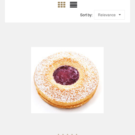
Sort by:
Relevance
ADD TO CART