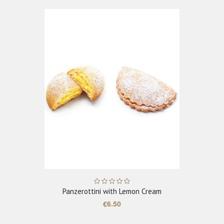
ADD TO CART
Panzerottini with Lemon Cream
€6.50