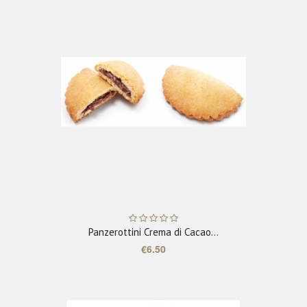
ADD TO CART
Panzerottini Crema di Cacao...
€6.50