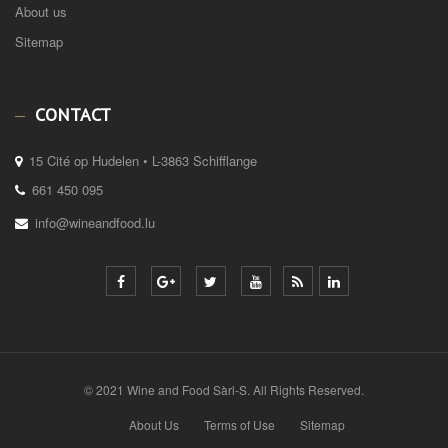
About us
Sitemap
CONTACT
15 Cité op Hudelen • L-3863 Schifflange
661 450 095
info@wineandfood.lu
© 2021 Wine and Food Sàrl-S. All Rights Reserved.
About Us
Terms of Use
Sitemap