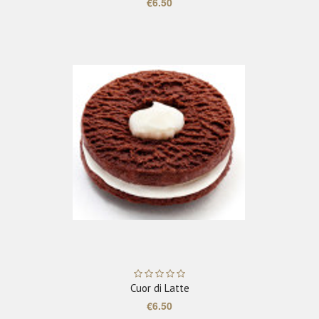
€6.50
ADD TO CART
Cuor di Latte
€6.50