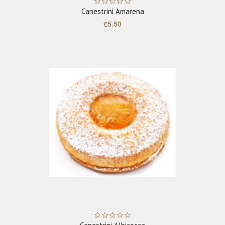
Canestrini Amarena
€5.50
ADD TO CART