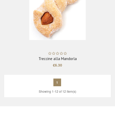
Treccine alla Mandorla
€6.30
1
Showing 1-12 of 12 item(s)