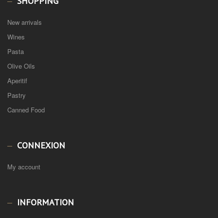
SHOPPING
New arrivals
Wines
Pasta
Olive Oils
Aperitif
Pastry
Canned Food
CONNEXION
My account
INFORMATION