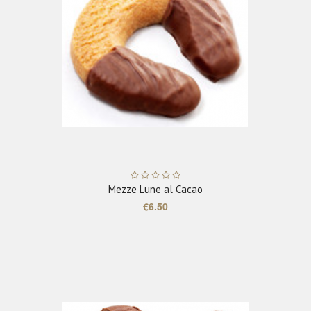
ADD TO CART
Mezze Lune al Cacao
€6.50