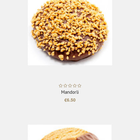
ADD TO CART
Mandorli
€6.50