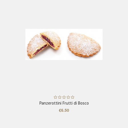
ADD TO CART
Panzerottini Frutti di Bosco
€6.50