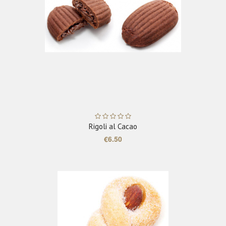
ADD TO CART
Rigoli al Cacao
€6.50