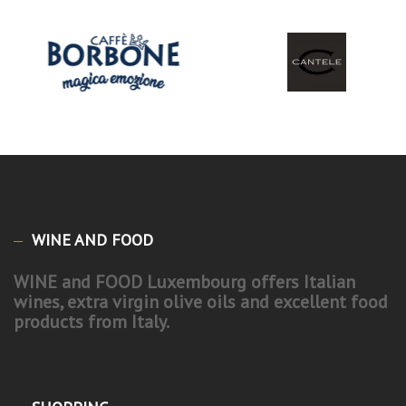
WINE AND FOOD
WINE and FOOD Luxembourg offers Italian
wines, extra virgin olive oils and excellent food
products from Italy.